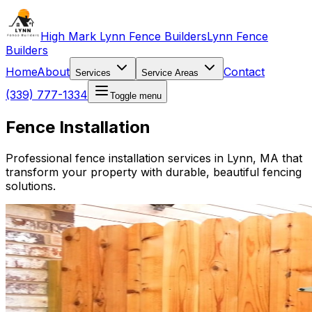
High Mark Lynn Fence Builders
Lynn Fence
Builders
Home
About
Contact
Services
Service Areas
(339) 777-1334
Toggle menu
Fence Installation
Professional fence installation services in Lynn, MA that
transform your property with durable, beautiful fencing
solutions.