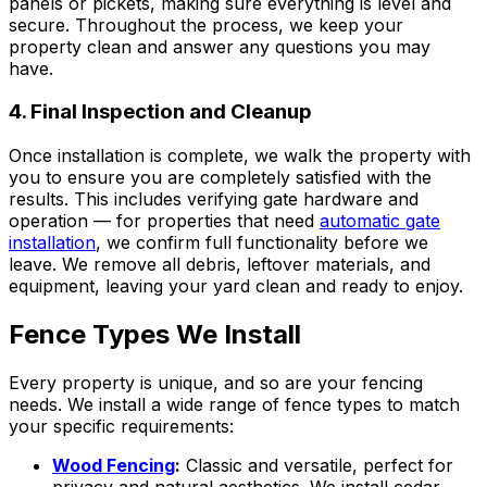
panels or pickets, making sure everything is level and
secure. Throughout the process, we keep your
property clean and answer any questions you may
have.
4. Final Inspection and Cleanup
Once installation is complete, we walk the property with
you to ensure you are completely satisfied with the
results. This includes verifying gate hardware and
operation — for properties that need
automatic gate
installation
, we confirm full functionality before we
leave. We remove all debris, leftover materials, and
equipment, leaving your yard clean and ready to enjoy.
Fence Types We Install
Every property is unique, and so are your fencing
needs. We install a wide range of fence types to match
your specific requirements:
Wood Fencing
:
Classic and versatile, perfect for