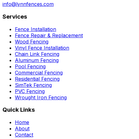
info@lynnfences.com
Services
Fence Installation
Fence Repair & Replacement
Wood Fencing
Vinyl Fence Installation
Chain Link Fencing
Aluminum Fencing
Pool Fencing
Commercial Fencing
Residential Fencing
SimTek Fencing
PVC Fencing
Wrought Iron Fencing
Quick Links
Home
About
Contact