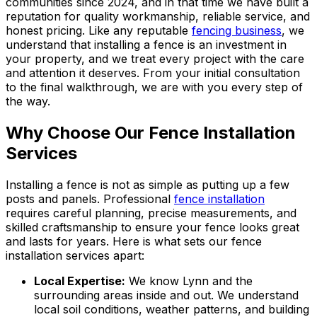
communities since 2024, and in that time we have built a
reputation for quality workmanship, reliable service, and
honest pricing. Like any reputable
fencing business
, we
understand that installing a fence is an investment in
your property, and we treat every project with the care
and attention it deserves. From your initial consultation
to the final walkthrough, we are with you every step of
the way.
Why Choose Our Fence Installation
Services
Installing a fence is not as simple as putting up a few
posts and panels. Professional
fence installation
requires careful planning, precise measurements, and
skilled craftsmanship to ensure your fence looks great
and lasts for years. Here is what sets our fence
installation services apart:
Local Expertise:
We know Lynn and the
surrounding areas inside and out. We understand
local soil conditions, weather patterns, and building