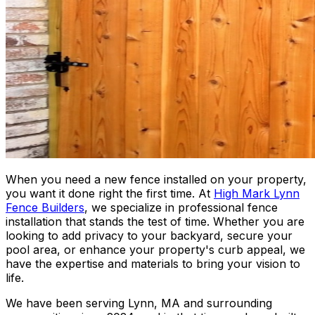
When you need a new fence installed on your property,
you want it done right the first time. At
High Mark Lynn
Fence Builders
, we specialize in professional fence
installation that stands the test of time. Whether you are
looking to add privacy to your backyard, secure your
pool area, or enhance your property's curb appeal, we
have the expertise and materials to bring your vision to
life.
We have been serving Lynn, MA and surrounding