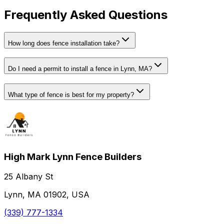
Frequently Asked Questions
How long does fence installation take?
Do I need a permit to install a fence in Lynn, MA?
What type of fence is best for my property?
High Mark Lynn Fence Builders
25 Albany St
Lynn, MA 01902, USA
(339) 777-1334