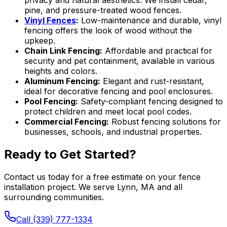
privacy and natural aesthetics. We install cedar,
pine, and pressure-treated wood fences.
Vinyl Fences
:
Low-maintenance and durable, vinyl
fencing offers the look of wood without the
upkeep.
Chain Link Fencing:
Affordable and practical for
security and pet containment, available in various
heights and colors.
Aluminum Fencing:
Elegant and rust-resistant,
ideal for decorative fencing and pool enclosures.
Pool Fencing:
Safety-compliant fencing designed to
protect children and meet local pool codes.
Commercial Fencing:
Robust fencing solutions for
businesses, schools, and industrial properties.
Ready to Get Started?
Contact us today for a free estimate on your fence
installation project. We serve Lynn, MA and all
surrounding communities.
Call (339) 777-1334