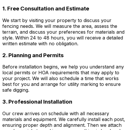
1. Free Consultation and Estimate
We start by visiting your property to discuss your
fencing needs. We will measure the area, assess the
terrain, and discuss your preferences for materials and
style. Within 24 to 48 hours, you will receive a detailed
written estimate with no obligation.
2. Planning and Permits
Before installation begins, we help you understand any
local permits or HOA requirements that may apply to
your project. We will also schedule a time that works
best for you and arrange for utility marking to ensure
safe digging.
3. Professional Installation
Our crew arrives on schedule with all necessary
materials and equipment. We carefully install each post,
ensuring proper depth and alignment. Then we attach