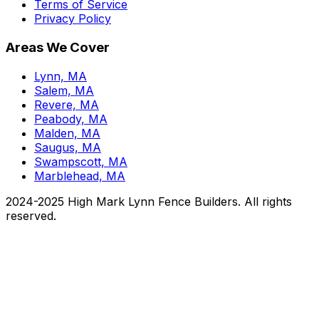
Terms of Service
Privacy Policy
Areas We Cover
Lynn, MA
Salem, MA
Revere, MA
Peabody, MA
Malden, MA
Saugus, MA
Swampscott, MA
Marblehead, MA
2024-2025 High Mark Lynn Fence Builders. All rights
reserved.