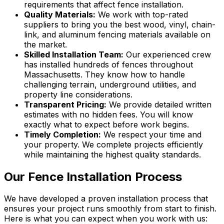
requirements that affect fence installation.
Quality Materials:
We work with top-rated
suppliers to bring you the best wood, vinyl, chain-
link, and aluminum fencing materials available on
the market.
Skilled Installation Team:
Our experienced crew
has installed hundreds of fences throughout
Massachusetts. They know how to handle
challenging terrain, underground utilities, and
property line considerations.
Transparent Pricing:
We provide detailed written
estimates with no hidden fees. You will know
exactly what to expect before work begins.
Timely Completion:
We respect your time and
your property. We complete projects efficiently
while maintaining the highest quality standards.
Our Fence Installation Process
We have developed a proven installation process that
ensures your project runs smoothly from start to finish.
Here is what you can expect when you work with us: